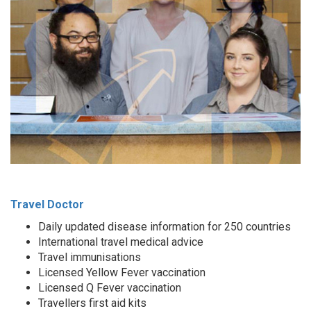
Travel Doctor
Daily updated disease information for 250 countries
International travel medical advice
Travel immunisations
Licensed Yellow Fever vaccination
Licensed Q Fever vaccination
Travellers first aid kits