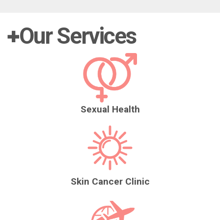
Our Services
Sexual Health
Skin Cancer Clinic