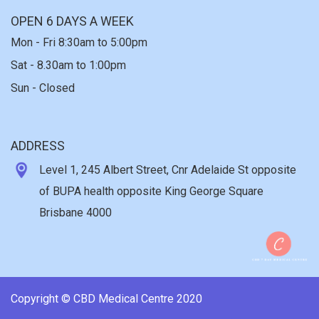
OPEN 6 DAYS A WEEK
Mon - Fri 8:30am to 5:00pm
Sat - 8.30am to 1:00pm
Sun - Closed
ADDRESS
Level 1, 245 Albert Street, Cnr Adelaide St opposite
of BUPA health opposite King George Square
Brisbane 4000
Copyright © CBD Medical Centre 2020