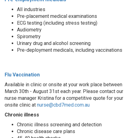
All industries
Pre-placement medical examinations
ECG testing (including stress testing)
Audiometry
Spirometry
Urinary drug and alcohol screening
Pre-deployment medicals, including vaccinations
Flu Vaccination
Available in clinic or onsite at your work place between
March 30th - August 31st each year. Please contact our
nurse manager Kristina for a competitive quote for your
onsite clinic at
nurse@cbd7med.com.au
Chronic illness
Chronic illness screening and detection
Chronic disease care plans