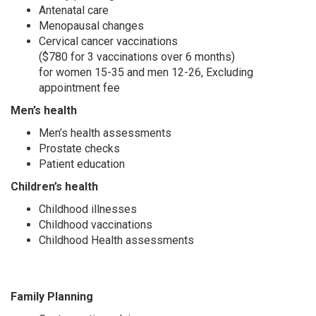
Antenatal care
Menopausal changes
Cervical cancer vaccinations
($780 for 3 vaccinations over 6 months)
for women 15-35 and men 12-26, Excluding
appointment fee
Men’s health
Men’s health assessments
Prostate checks
Patient education
Children’s health
Childhood illnesses
Childhood vaccinations
Childhood Health assessments
Family Planning