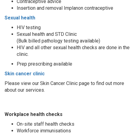
Contraceptive advice
Insertion and removal Implanon contraceptive
Sexual health
HIV testing
Sexual health and STD Clinic
(Bulk billed pathology testing available)
HIV and all other sexual health checks are done in the
clinic.
Prep prescribing available
Skin cancer clinic
Please view our Skin Cancer Clinic page to find out more
about our services.
Workplace health checks
On-site staff health checks
Workforce immunisations