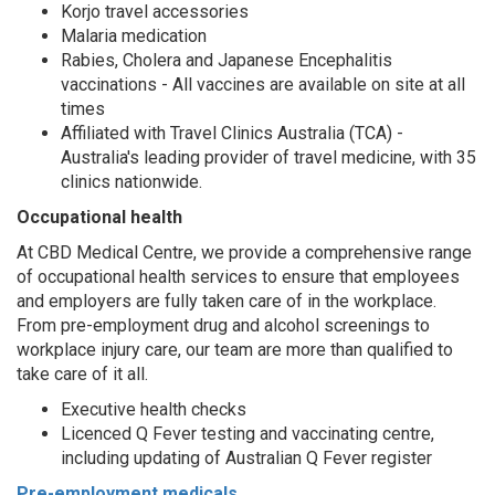
Korjo travel accessories
Malaria medication
Rabies, Cholera and Japanese Encephalitis
vaccinations - All vaccines are available on site at all
times
Affiliated with Travel Clinics Australia (TCA) -
Australia's leading provider of travel medicine, with 35
clinics nationwide.
Occupational health
At CBD Medical Centre, we provide a comprehensive range
of occupational health services to ensure that employees
and employers are fully taken care of in the workplace.
From pre-employment drug and alcohol screenings to
workplace injury care, our team are more than qualified to
take care of it all.
Executive health checks
Licenced Q Fever testing and vaccinating centre,
including updating of Australian Q Fever register
Pre-employment medicals