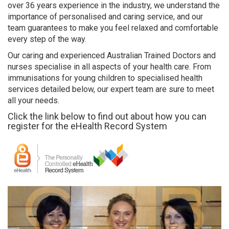
over 36 years experience in the industry, we understand the
importance of personalised and caring service, and our
team guarantees to make you feel relaxed and comfortable
every step of the way.
Our caring and experienced Australian Trained Doctors and
nurses specialise in all aspects of your health care. From
immunisations for young children to specialised health
services detailed below, our expert team are sure to meet
all your needs.
Click the link below to find out about how you can
register for the eHealth Record System