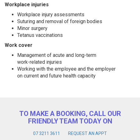
Workplace injuries
Workplace injury assessments
Suturing and removal of foreign bodies
Minor surgery
Tetanus vaccinations
Work cover
Management of acute and long-term
work-related injuries
Working with the employee and the employer
on current and future health capacity
TO MAKE A BOOKING, CALL OUR
FRIENDLY TEAM TODAY ON
07 3211 3611
REQUEST AN APPT