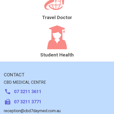
Travel Doctor
Student Health
CONTACT
CBD MEDICAL CENTRE
07 3211 3611
07 3211 3771
reception@cbd7daymed.com.au