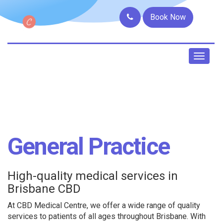
Book Now
Toggl
naviga
General Practice
High-quality medical services in
Brisbane CBD
At CBD Medical Centre, we offer a wide range of quality
services to patients of all ages throughout Brisbane. With