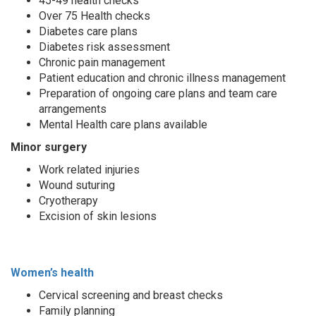
45-49 health checks
Over 75 Health checks
Diabetes care plans
Diabetes risk assessment
Chronic pain management
Patient education and chronic illness management
Preparation of ongoing care plans and team care
arrangements
Mental Health care plans available
Minor surgery
Work related injuries
Wound suturing
Cryotherapy
Excision of skin lesions
Women’s health
Cervical screening and breast checks
Family planning