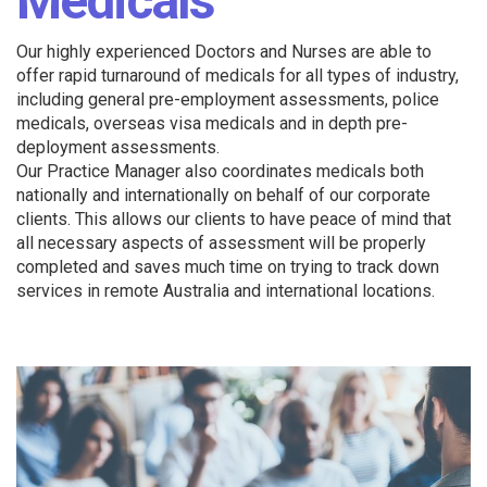
Medicals
Our highly experienced Doctors and Nurses are able to
offer rapid turnaround of medicals for all types of industry,
including general pre-employment assessments, police
medicals, overseas visa medicals and in depth pre-
deployment assessments.
Our Practice Manager also coordinates medicals both
nationally and internationally on behalf of our corporate
clients. This allows our clients to have peace of mind that
all necessary aspects of assessment will be properly
completed and saves much time on trying to track down
services in remote Australia and international locations.