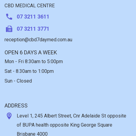
CBD MEDICAL CENTRE
07 3211 3611
07 3211 3771
reception@cbd7daymed.com.au
OPEN 6 DAYS A WEEK
Mon - Fri 8:30am to 5:00pm
Sat - 8.30am to 1:00pm
Sun - Closed
ADDRESS
Level 1, 245 Albert Street, Cnr Adelaide St opposite
of BUPA health opposite King George Square
Brisbane 4000