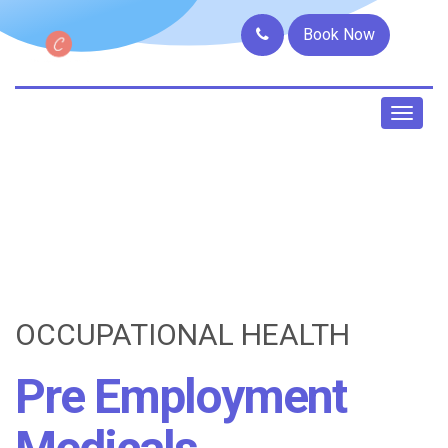
Book Now
Toggl
naviga
OCCUPATIONAL HEALTH
Pre Employment