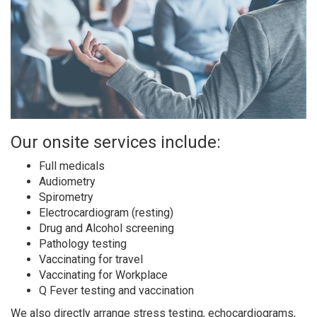
Our onsite services include:
Full medicals
Audiometry
Spirometry
Electrocardiogram (resting)
Drug and Alcohol screening
Pathology testing
Vaccinating for travel
Vaccinating for Workplace
Q Fever testing and vaccination
We also directly arrange stress testing, echocardiograms,