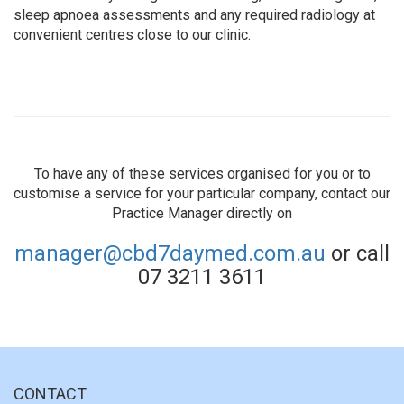
sleep apnoea assessments and any required radiology at
convenient centres close to our clinic.
To have any of these services organised for you or to
customise a service for your particular company, contact our
Practice Manager directly on
manager@cbd7daymed.com.au
or call
07 3211 3611
CONTACT